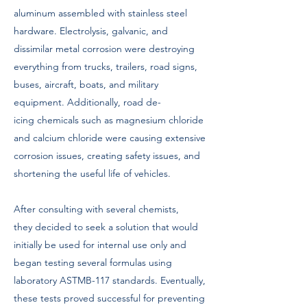
aluminum assembled with stainless steel
hardware. Electrolysis, galvanic, and
dissimilar metal corrosion were destroying
everything from trucks, trailers, road signs,
buses, aircraft, boats, and military
equipment. Additionally, road de-
icing chemicals such as magnesium chloride
and calcium chloride were causing extensive
corrosion issues, creating safety issues, and
shortening the useful life of vehicles.
After consulting with several chemists,
they decided to seek a solution that would
initially be used for internal use only and
began testing several formulas using
laboratory ASTMB-117 standards. Eventually,
these tests proved successful for preventing