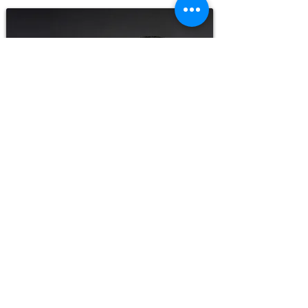
Today, Eck® Corrosion Prevention Coating is
used by numerous world-class
manufacturers in the truck, trailer, bus,
boat, fire truck, and ambulance industries.
Eck® helps prevent corrosion on bridges,
military vehicles, submarines, windmills,