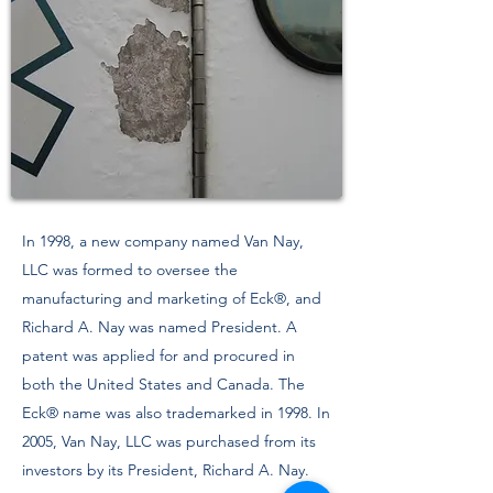
In 1998, a new company named Van Nay,
LLC was formed to oversee the
manufacturing and marketing of Eck®, and
Richard A. Nay was named President. A
patent was applied for and procured in
both the United States and Canada. The
Eck® name was also trademarked in 1998. In
2005, Van Nay, LLC was purchased from its
investors by its President, Richard A. Nay.