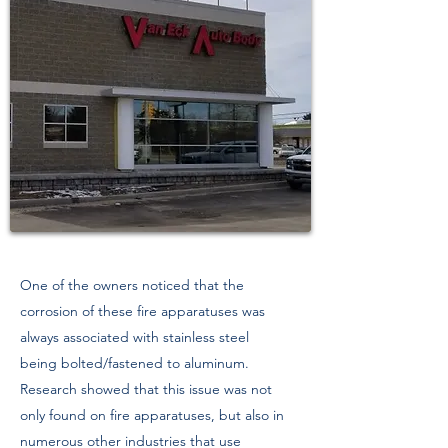
One of the owners noticed that the
corrosion of these fire apparatuses was
always associated with stainless steel
being bolted/fastened to aluminum.
Research showed that this issue was not
only found on fire apparatuses, but also in
numerous other industries that use