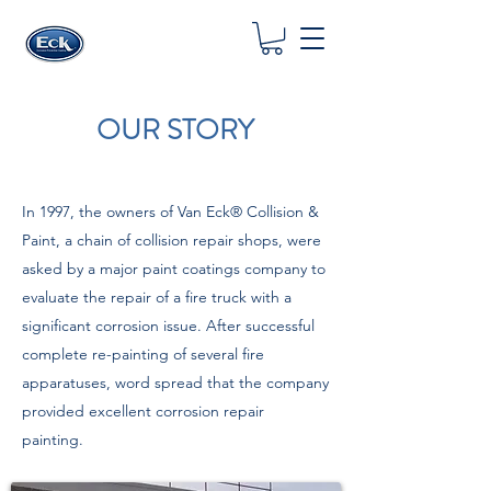
OUR STORY
In 1997, the owners of Van Eck® Collision &
Paint, a chain of collision repair shops, were
asked by a major paint coatings company to
evaluate the repair of a fire truck with a
significant corrosion issue. After successful
complete re-painting of several fire
apparatuses, word spread that the company
provided excellent corrosion repair
painting.