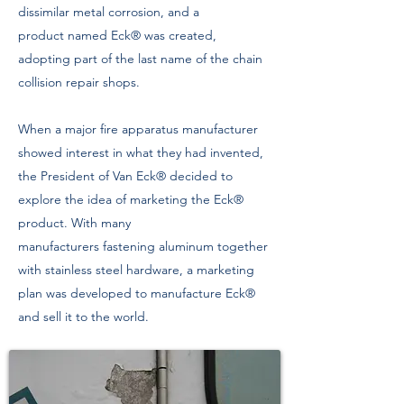
dissimilar metal corrosion, and a
product named Eck® was created,
adopting part of the last name of the chain
collision repair shops.
When a major fire apparatus manufacturer
showed interest in what they had invented,
the President of Van Eck® decided to
explore the idea of marketing the Eck®
product. With many
manufacturers fastening aluminum together
with stainless steel hardware, a marketing
plan was developed to manufacture Eck®
and sell it to the world.