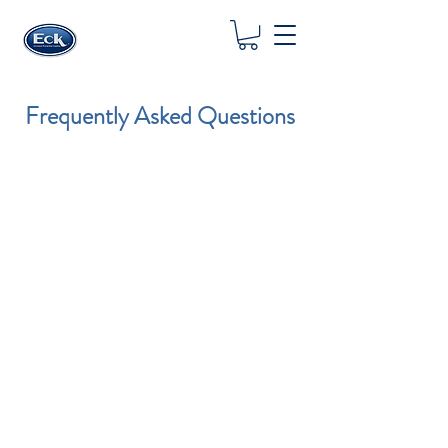
Frequently Asked Questions
HOW DOES ECK® WORK?